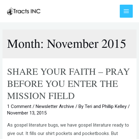
Skip
to
Main
content
Menu
Month:
November 2015
SHARE YOUR FAITH – PRAY
BEFORE YOU ENTER THE
MISSION FIELD
1 Comment
/
Newsletter Archive
/ By
Teri and Phillip Kelley
/
November 13, 2015
As gospel literature bugs, we have gospel literature ready to
give out. It fills our shirt pockets and pocketbooks. But