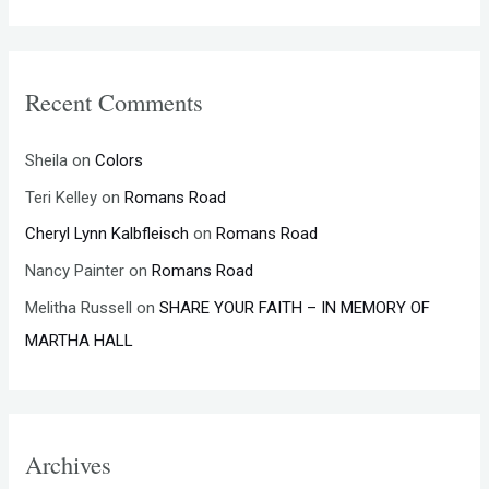
Recent Comments
Sheila
on
Colors
Teri Kelley
on
Romans Road
Cheryl Lynn Kalbfleisch
on
Romans Road
Nancy Painter
on
Romans Road
Melitha Russell
on
SHARE YOUR FAITH – IN MEMORY OF
MARTHA HALL
Archives