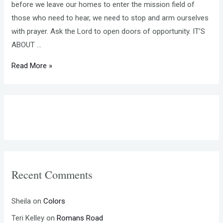
before we leave our homes to enter the mission field of
those who need to hear, we need to stop and arm ourselves
with prayer. Ask the Lord to open doors of opportunity. IT’S
ABOUT …
SHARE
Read More »
YOUR
FAITH
–
PRAY
BEFORE
YOU
ENTER
Recent Comments
THE
MISSION
FIELD
Sheila
on
Colors
Teri Kelley
on
Romans Road