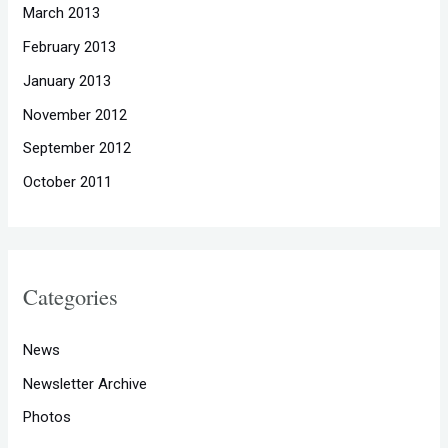
March 2013
February 2013
January 2013
November 2012
September 2012
October 2011
Categories
News
Newsletter Archive
Photos