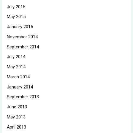
July 2015
May 2015
January 2015
November 2014
September 2014
July 2014
May 2014
March 2014
January 2014
September 2013
June 2013
May 2013
April 2013