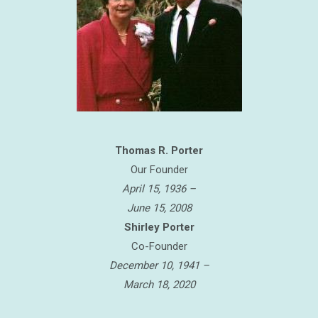
Thomas R. Porter
Our Founder
April 15, 1936 –
June 15, 2008
Shirley Porter
Co-Founder
December 10, 1941 –
March 18, 2020