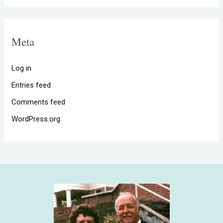
Meta
Log in
Entries feed
Comments feed
WordPress.org