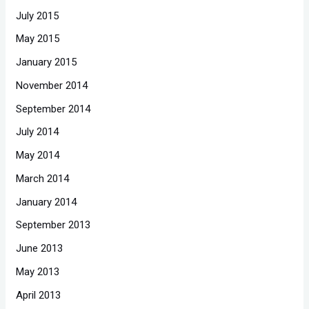
July 2015
May 2015
January 2015
November 2014
September 2014
July 2014
May 2014
March 2014
January 2014
September 2013
June 2013
May 2013
April 2013