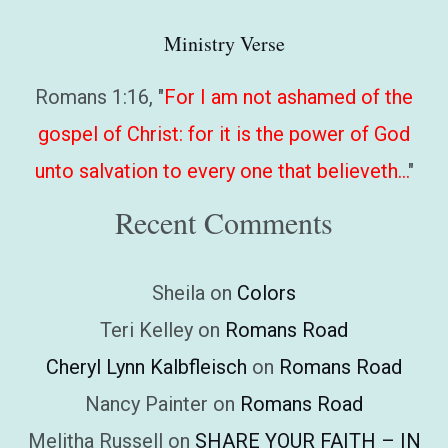
Ministry Verse
Romans 1:16, "
For I am not ashamed of the
gospel of Christ: for it is the power of God
unto salvation to every one that believeth…
"
Recent Comments
Sheila
on
Colors
Teri Kelley
on
Romans Road
Cheryl Lynn Kalbfleisch
on
Romans Road
Nancy Painter
on
Romans Road
Melitha Russell
on
SHARE YOUR FAITH – IN