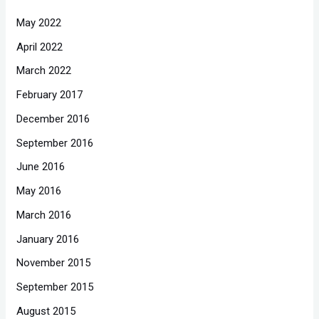
May 2022
April 2022
March 2022
February 2017
December 2016
September 2016
June 2016
May 2016
March 2016
January 2016
November 2015
September 2015
August 2015