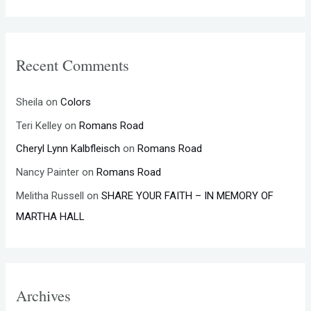
Recent Comments
Sheila
on
Colors
Teri Kelley
on
Romans Road
Cheryl Lynn Kalbfleisch
on
Romans Road
Nancy Painter
on
Romans Road
Melitha Russell
on
SHARE YOUR FAITH – IN MEMORY OF
MARTHA HALL
Archives