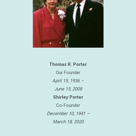
Thomas R. Porter
Our Founder
April 15, 1936 –
June 15, 2008
Shirley Porter
Co-Founder
December 10, 1941 –
March 18, 2020