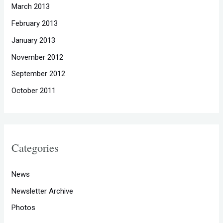
March 2013
February 2013
January 2013
November 2012
September 2012
October 2011
Categories
News
Newsletter Archive
Photos