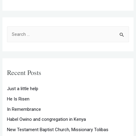
S
e
a
r
c
Recent Posts
h
f
Just a little help
o
He Is Risen
r
In Remembrance
:
Habel Owino and congregation in Kenya
New Testament Baptist Church, Missionary Tolibas