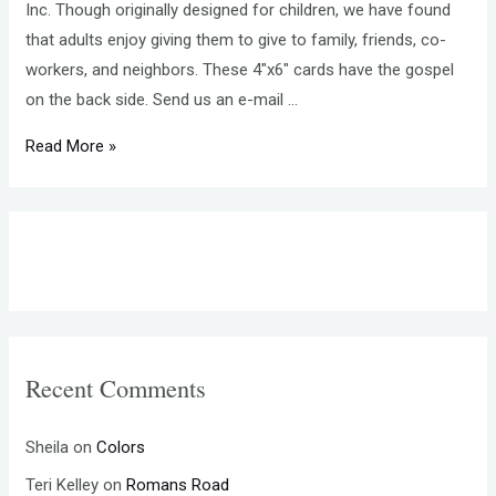
Inc. Though originally designed for children, we have found
that adults enjoy giving them to give to family, friends, co-
workers, and neighbors. These 4″x6″ cards have the gospel
on the back side. Send us an e-mail …
MAKING
Read More »
TRACTS
NEWSLETTER
JANUARY
2017
Recent Comments
Sheila
on
Colors
Teri Kelley
on
Romans Road