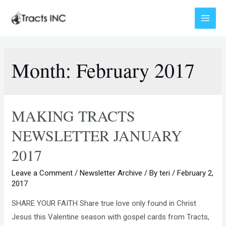
Skip
to
Main
content
Menu
Month:
February 2017
MAKING TRACTS
NEWSLETTER JANUARY
2017
Leave a Comment
/
Newsletter Archive
/ By
teri
/
February 2,
2017
SHARE YOUR FAITH Share true love only found in Christ
Jesus this Valentine season with gospel cards from Tracts,