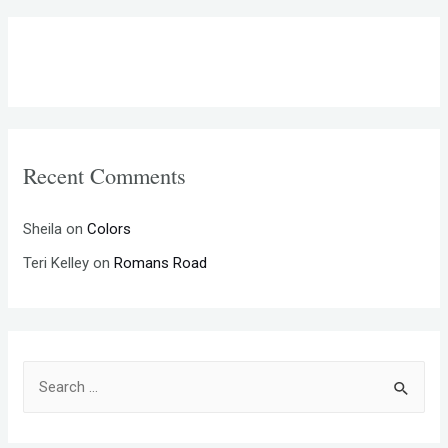
Recent Comments
Sheila
on
Colors
Teri Kelley
on
Romans Road
S
e
a