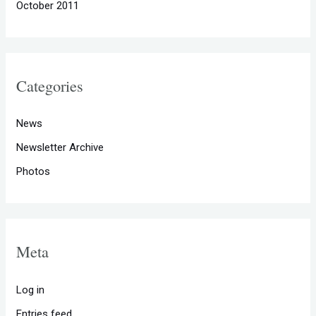
October 2011
Categories
News
Newsletter Archive
Photos
Meta
Log in
Entries feed