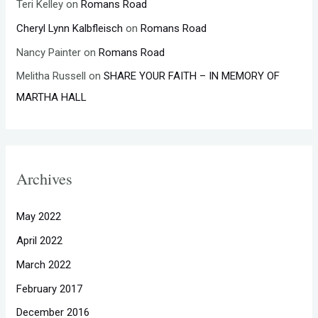
Teri Kelley
on
Romans Road
Cheryl Lynn Kalbfleisch
on
Romans Road
Nancy Painter
on
Romans Road
Melitha Russell
on
SHARE YOUR FAITH – IN MEMORY OF
MARTHA HALL
Archives
May 2022
April 2022
March 2022
February 2017
December 2016