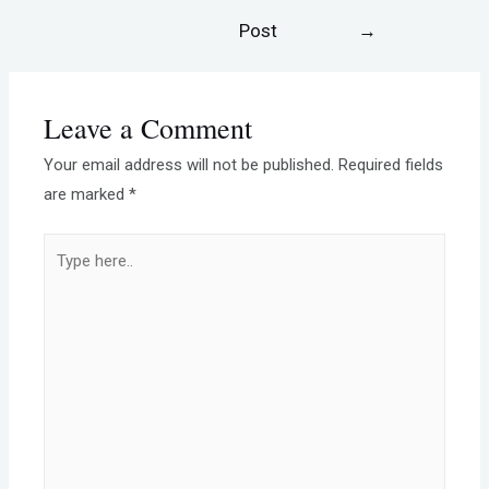
Post
→
Leave a Comment
Your email address will not be published.
Required fields
are marked
*
Type
here..