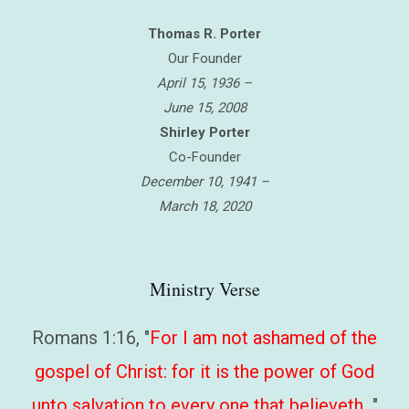
Thomas R. Porter
Our Founder
April 15, 1936 –
June 15, 2008
Shirley Porter
Co-Founder
December 10, 1941 –
March 18, 2020
Ministry Verse
Romans 1:16, "
For I am not ashamed of the
gospel of Christ: for it is the power of God
unto salvation to every one that believeth…
"