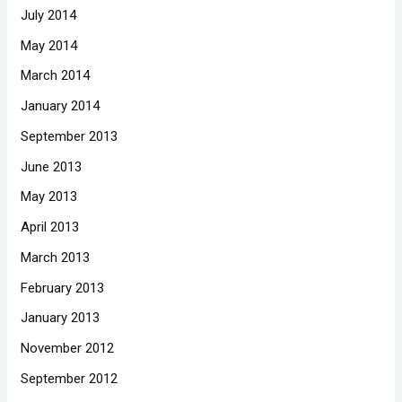
July 2014
May 2014
March 2014
January 2014
September 2013
June 2013
May 2013
April 2013
March 2013
February 2013
January 2013
November 2012
September 2012