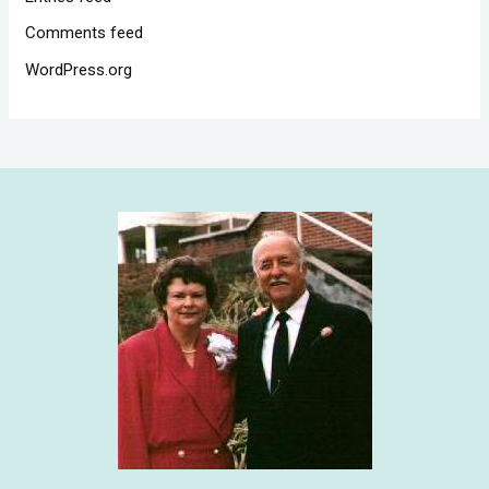
Comments feed
WordPress.org