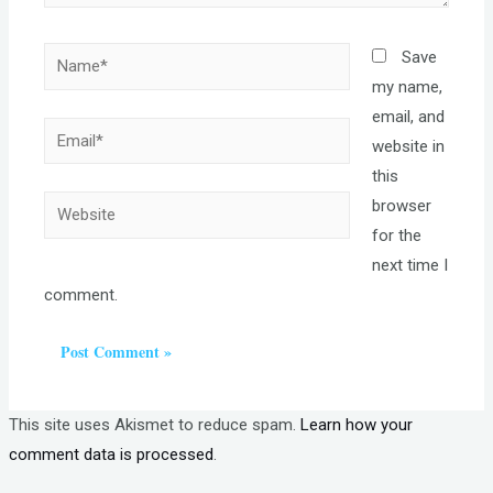
Name*
Save
my name,
email, and
Email*
website in
this
Website
browser
for the
next time I
comment.
This site uses Akismet to reduce spam.
Learn how your
comment data is processed
.