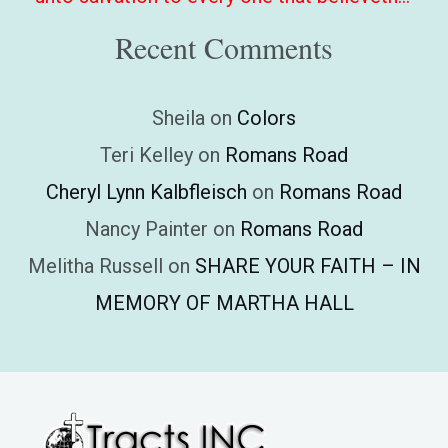
Recent Comments
Sheila
on
Colors
Teri Kelley
on
Romans Road
Cheryl Lynn Kalbfleisch
on
Romans Road
Nancy Painter
on
Romans Road
Melitha Russell
on
SHARE YOUR FAITH – IN
MEMORY OF MARTHA HALL