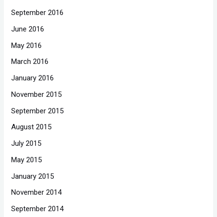
September 2016
June 2016
May 2016
March 2016
January 2016
November 2015
September 2015
August 2015
July 2015
May 2015
January 2015
November 2014
September 2014