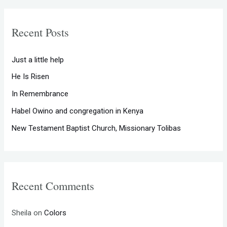
r
c
Recent Posts
h
f
Just a little help
o
He Is Risen
r
In Remembrance
:
Habel Owino and congregation in Kenya
New Testament Baptist Church, Missionary Tolibas
Recent Comments
Sheila
on
Colors