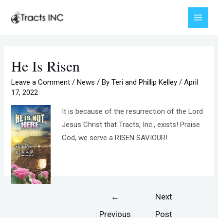
Skip
to
Main
content
Menu
He Is Risen
Leave a Comment
/
News
/ By
Teri and Phillip Kelley
/
April
17, 2022
It is because of the resurrection of the Lord
Jesus Christ that Tracts, Inc., exists! Praise
God, we serve a RISEN SAVIOUR!
Post
←
Next
navigation
Previous
Post