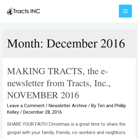
Skip
to
Main
content
Menu
Month:
December 2016
MAKING TRACTS, the e-
newsletter from Tracts, Inc.,
NOVEMBER 2016
Leave a Comment
/
Newsletter Archive
/ By
Teri and Phillip
Kelley
/
December 28, 2016
SHARE YOUR FAITH Christmas is a great time to share the
gospel with your family, friends, co-workers and neighbors.