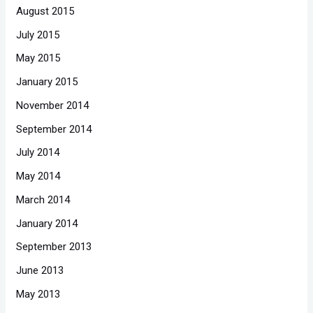
August 2015
July 2015
May 2015
January 2015
November 2014
September 2014
July 2014
May 2014
March 2014
January 2014
September 2013
June 2013
May 2013