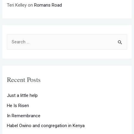
Teri Kelley
on
Romans Road
S
e
a
r
c
Recent Posts
h
f
Just a little help
o
He Is Risen
r
In Remembrance
:
Habel Owino and congregation in Kenya