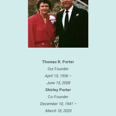
Thomas R. Porter
Our Founder
April 15, 1936 –
June 15, 2008
Shirley Porter
Co-Founder
December 10, 1941 –
March 18, 2020