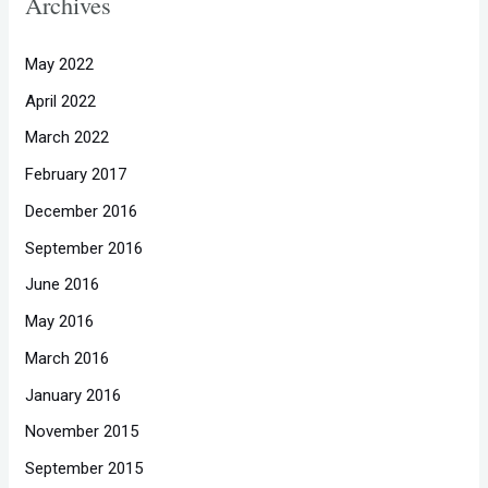
Archives
May 2022
April 2022
March 2022
February 2017
December 2016
September 2016
June 2016
May 2016
March 2016
January 2016
November 2015
September 2015