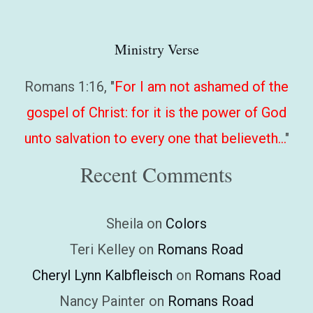
Ministry Verse
Romans 1:16, "
For I am not ashamed of the
gospel of Christ: for it is the power of God
unto salvation to every one that believeth…
"
Recent Comments
Sheila
on
Colors
Teri Kelley
on
Romans Road
Cheryl Lynn Kalbfleisch
on
Romans Road
Nancy Painter
on
Romans Road