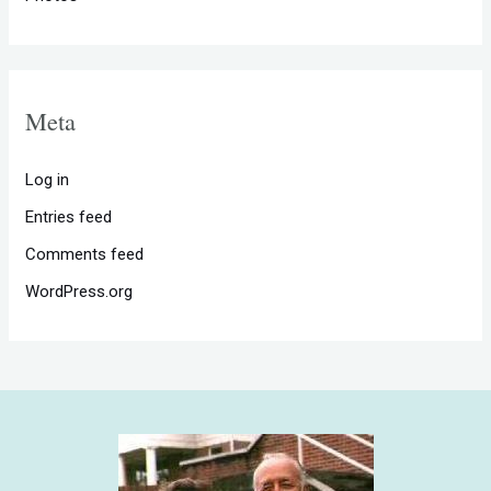
Meta
Log in
Entries feed
Comments feed
WordPress.org