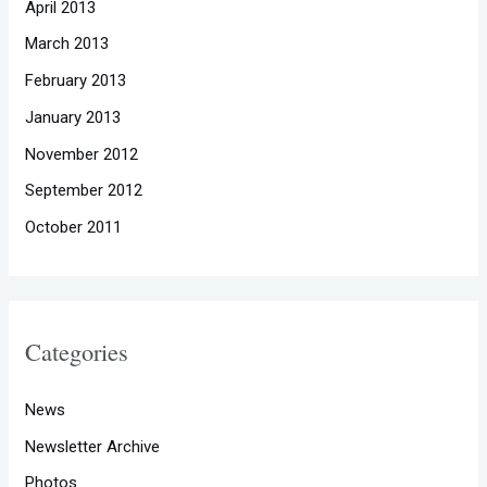
April 2013
March 2013
February 2013
January 2013
November 2012
September 2012
October 2011
Categories
News
Newsletter Archive
Photos