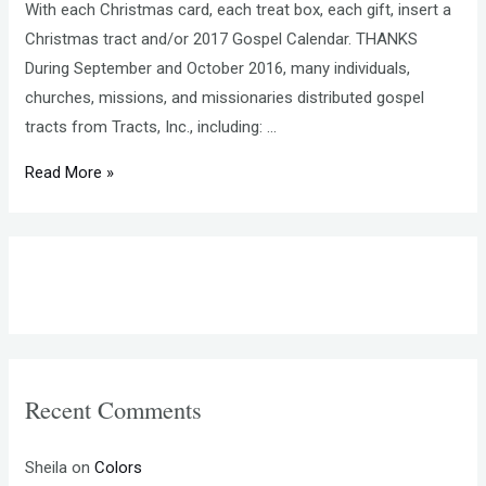
With each Christmas card, each treat box, each gift, insert a
Christmas tract and/or 2017 Gospel Calendar. THANKS
During September and October 2016, many individuals,
churches, missions, and missionaries distributed gospel
tracts from Tracts, Inc., including: …
MAKING
Read More »
TRACTS,
the
e-
newsletter
from
Tracts,
Inc.,
Recent Comments
NOVEMBER
2016
Sheila
on
Colors