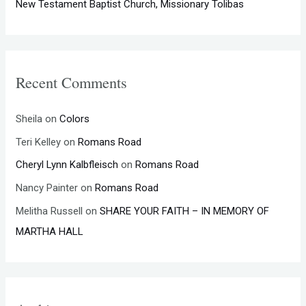
New Testament Baptist Church, Missionary Tolibas
Recent Comments
Sheila
on
Colors
Teri Kelley
on
Romans Road
Cheryl Lynn Kalbfleisch
on
Romans Road
Nancy Painter
on
Romans Road
Melitha Russell
on
SHARE YOUR FAITH – IN MEMORY OF
MARTHA HALL