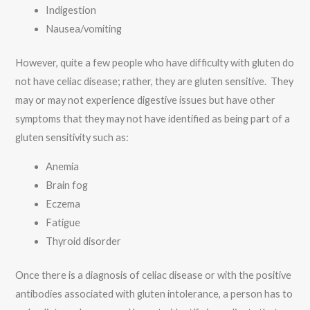
Indigestion
Nausea/vomiting
However, quite a few people who have difficulty with gluten do
not have celiac disease; rather, they are gluten sensitive. They
may or may not experience digestive issues but have other
symptoms that they may not have identified as being part of a
gluten sensitivity such as:
Anemia
Brain fog
Eczema
Fatigue
Thyroid disorder
Once there is a diagnosis of celiac disease or with the positive
antibodies associated with gluten intolerance, a person has to