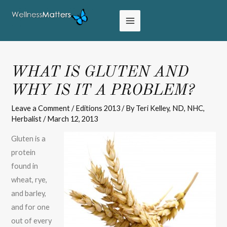
WHAT IS GLUTEN AND
WHY IS IT A PROBLEM?
Leave a Comment
/
Editions 2013
/ By
Teri Kelley, ND, NHC,
Herbalist
/
March 12, 2013
Gluten is a
protein
found in
wheat, rye,
and barley,
and for one
out of every