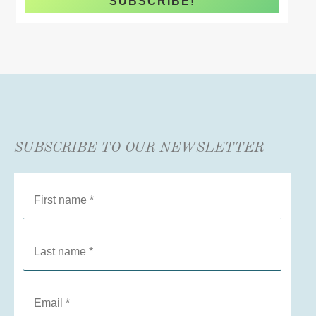
SUBSCRIBE TO OUR NEWSLETTER