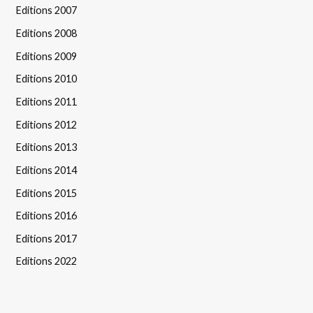
Editions 2007
Editions 2008
Editions 2009
Editions 2010
Editions 2011
Editions 2012
Editions 2013
Editions 2014
Editions 2015
Editions 2016
Editions 2017
Editions 2022