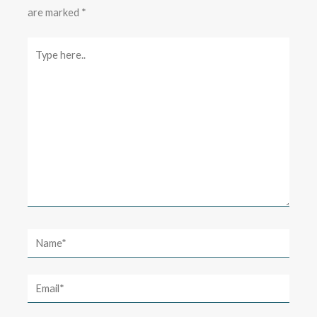
are marked
*