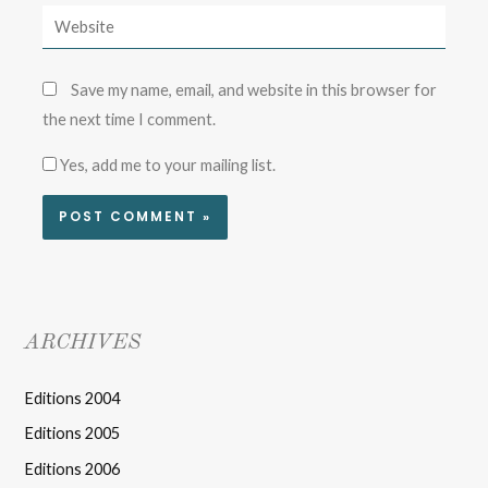
Save my name, email, and website in this browser for
the next time I comment.
Yes, add me to your mailing list.
ARCHIVES
Editions 2004
Editions 2005
Editions 2006