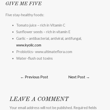
GIVE ME FIVE
Five stay-healthy foods:
Tomato juice – rich in Vitamin C
Sunflower seeds – rich in vitamin E
Garlic – antibacterial, antiviral, antifungal,
www.kyolic.com
Probiotics- www.ultimateflora.com
Water-flush out toxins
←
Previous Post
Next Post
→
LEAVE A COMMENT
Your email address will not be published.
Required fields