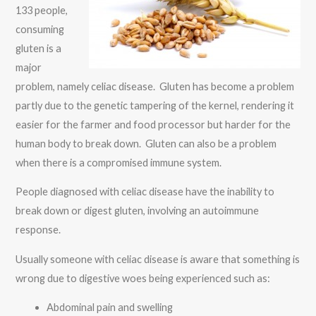
133 people,
consuming
gluten is a
major
problem, namely celiac disease. Gluten has become a problem
partly due to the genetic tampering of the kernel, rendering it
easier for the farmer and food processor but harder for the
human body to break down. Gluten can also be a problem
when there is a compromised immune system.
People diagnosed with celiac disease have the inability to
break down or digest gluten, involving an autoimmune
response.
Usually someone with celiac disease is aware that something is
wrong due to digestive woes being experienced such as:
Abdominal pain and swelling