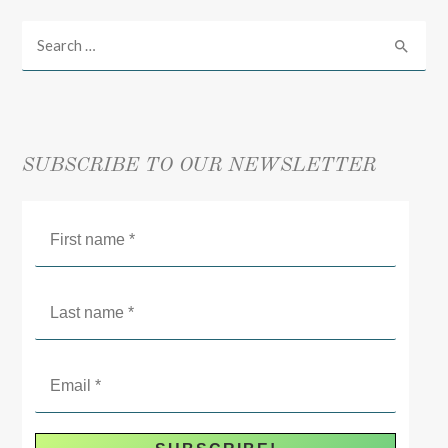
SUBSCRIBE TO OUR NEWSLETTER