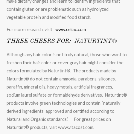
make dietary changes and learn to identify ingredients that
contain gluten or are problematic such as hydrolyzed
vegetable protein and modified food starch.
For more research, visit:
www.celiac.com
THREE CHEERS FOR: NATURTINT®
Although any hair color is not truly natural, those who want to
freshen their hair color or cover gray hair might consider the
colors formulated by Naturtint®. The products made by
Naturtint® do not contain ammonia, parabens, silicones,
paraffin, mineral oils, heavy metals, artificial fragrances,
sodium laurel sulfate or formaldehyde derivatives. Naturtint®
products involve green technologies and contain “naturally
derived ingredients, approved and certified according to
Natural and Organic standards.” For great prices on
Naturtint® products, visit www.vitacost.com.